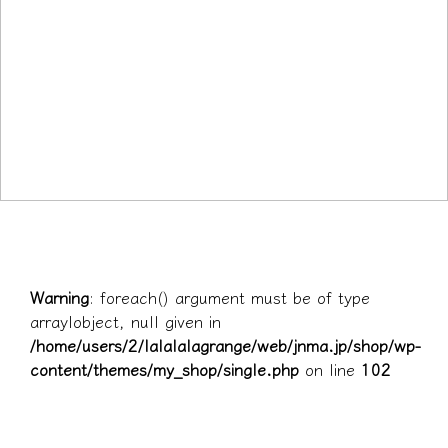
Warning
: foreach() argument must be of type
array|object, null given in
/home/users/2/lalalalagrange/web/jnma.jp/shop/wp-
content/themes/my_shop/single.php
on line
102