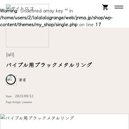
shopping_cart
Warning
: Undefined array key "" in
/home/users/2/lalalalagrange/web/jnma.jp/shop/wp-
content/themes/my_shop/single.php
on line
17
[all]
バイブル用ブラックメタルリング
著者
2023/09/12
Date:
Page design: yamano